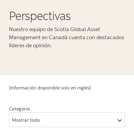
Perspectivas
Nuestro equipo de Scotia Global Asset
Management en Canadá cuenta con destacados
líderes de opinión.
(Información disponible solo en inglés)
Categoría
Mostrar todo