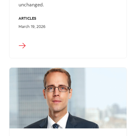
unchanged.
ARTICLES
March 19, 2026