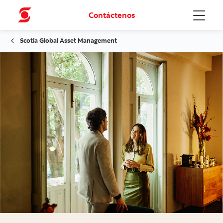
Contáctenos
Menu
Scotia Global Asset Management