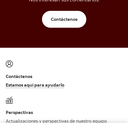
Contáctenos
Contáctenos
Estamos aquí para ayudarlo
Perspectivas
Actualizaciones y perspectivas de nuestro equipo