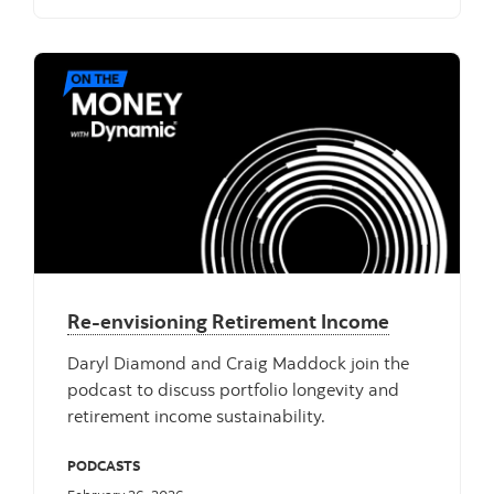
Re-envisioning Retirement Income
Daryl Diamond and Craig Maddock join the
podcast to discuss portfolio longevity and
retirement income sustainability.
PODCASTS