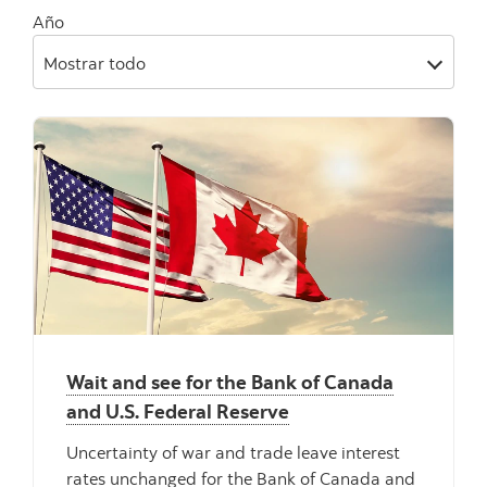
Año
Mostrar todo
Wait and see for the Bank of Canada
and U.S. Federal Reserve
Uncertainty of war and trade leave interest
rates unchanged for the Bank of Canada and