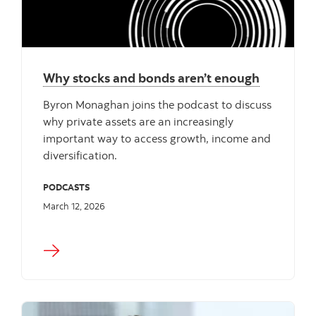
Why stocks and bonds aren’t enough
Byron Monaghan joins the podcast to discuss
why private assets are an increasingly
important way to access growth, income and
diversification.
PODCASTS
March 12, 2026