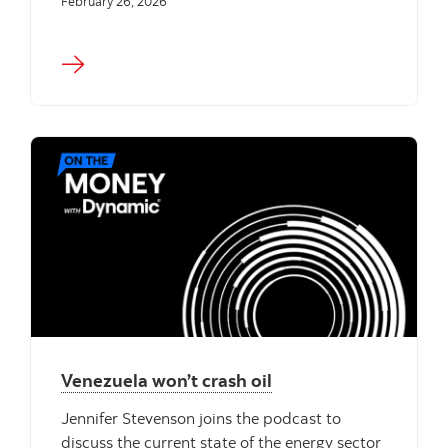
February 26, 2026
Venezuela won’t crash oil
Jennifer Stevenson joins the podcast to
discuss the current state of the energy sector