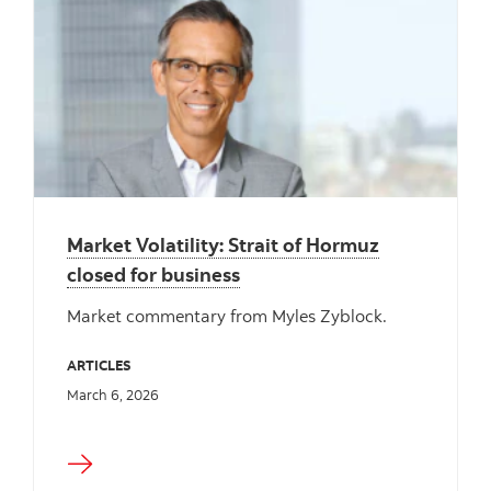
Market Volatility: Strait of Hormuz
closed for business
Market commentary from Myles Zyblock.
ARTICLES
March 6, 2026