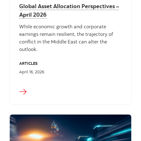
Global Asset Allocation Perspectives –
April 2026
While economic growth and corporate
earnings remain resilient, the trajectory of
conflict in the Middle East can alter the
outlook.
ARTICLES
April 16, 2026