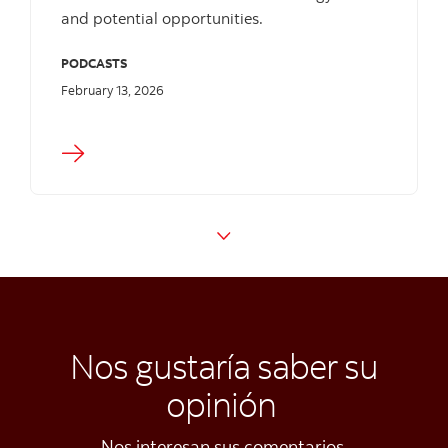
and potential opportunities.
PODCASTS
February 13, 2026
Nos gustaría saber su
opinión
Nos interesan sus comentarios.