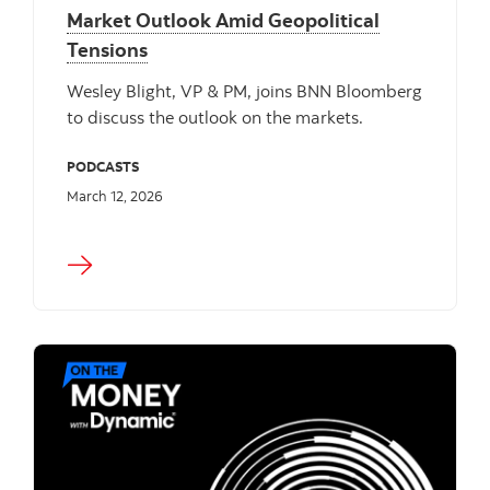
Market Outlook Amid Geopolitical
Tensions
Wesley Blight, VP & PM, joins BNN Bloomberg
to discuss the outlook on the markets.
PODCASTS
March 12, 2026