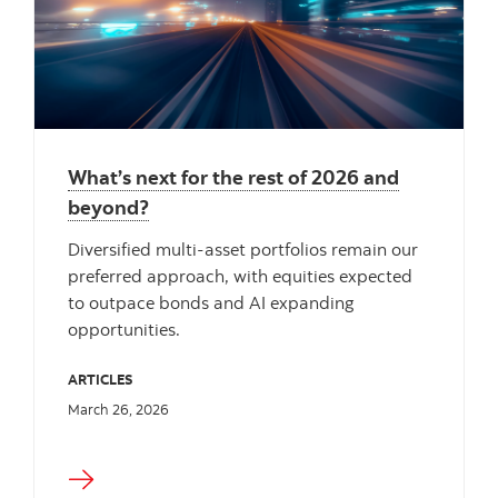
What’s next for the rest of 2026 and
beyond?
Diversified multi‑asset portfolios remain our
preferred approach, with equities expected
to outpace bonds and AI expanding
opportunities.
ARTICLES
March 26, 2026