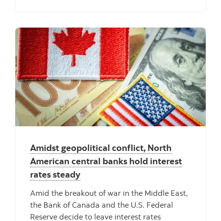
Amidst geopolitical conflict, North
American central banks hold interest
rates steady
Amid the breakout of war in the Middle East,
the Bank of Canada and the U.S. Federal
Reserve decide to leave interest rates