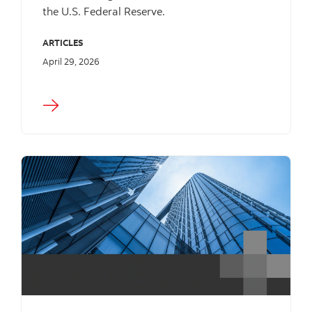
the U.S. Federal Reserve.
ARTICLES
April 29, 2026