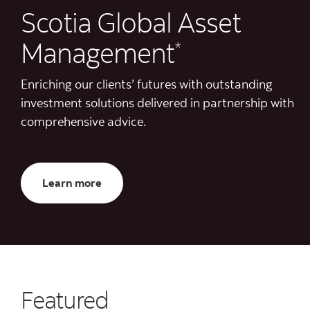
Scotia Global Asset
Management
*
Enriching our clients’ futures with outstanding
investment solutions delivered in partnership with
comprehensive advice.
About us
Learn more
Featured