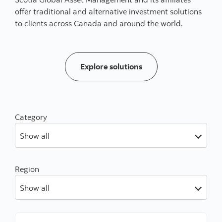
offer traditional and alternative investment solutions
to clients across Canada and around the world.
Our solutions
Explore solutions
Category
Show all
Region
Show all