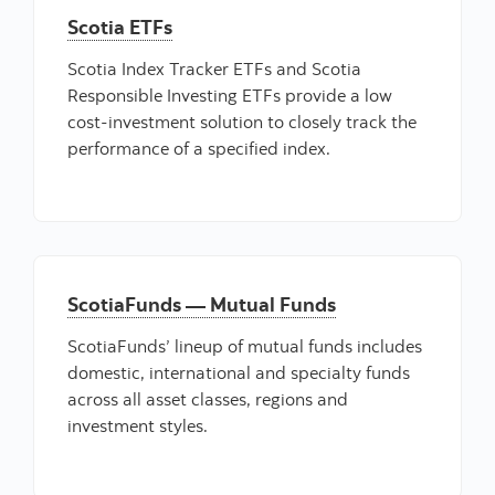
Scotia ETFs
Scotia Index Tracker ETFs and Scotia
Responsible Investing ETFs provide a low
cost-investment solution to closely track the
performance of a specified index.
ScotiaFunds — Mutual Funds
ScotiaFunds’ lineup of mutual funds includes
domestic, international and specialty funds
across all asset classes, regions and
investment styles.