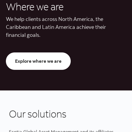
Where we are
We help clients across North America, the
Caribbean and Latin America achieve their
financial goals.
Where we are
Explore where we are
Our solutions
Scotia Global Asset Management and its affiliates