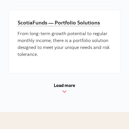
ScotiaFunds — Portfolio Solutions
From long-term growth potential to regular
monthly income, there is a portfolio solution
designed to meet your unique needs and risk
tolerance.
Load more