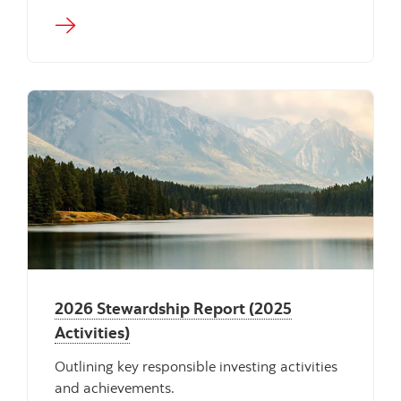
"" ""
2026 Stewardship Report (2025
Activities)
Outlining key responsible investing activities
and achievements.