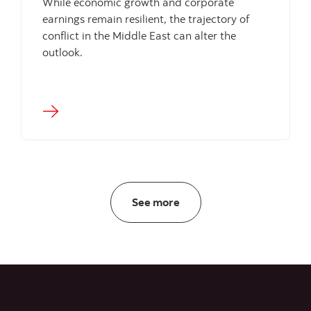
While economic growth and corporate
earnings remain resilient, the trajectory of
conflict in the Middle East can alter the
outlook.
Insights
See more