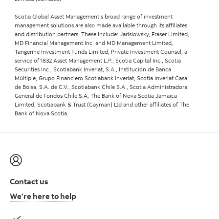
Scotia Global Asset Management’s broad range of investment
management solutions are also made available through its affiliates
and distribution partners. These include: Jarislowsky, Fraser Limited,
MD Financial Management Inc. and MD Management Limited,
Tangerine Investment Funds Limited, Private Investment Counsel, a
service of 1832 Asset Management L.P., Scotia Capital Inc., Scotia
Securities Inc., Scotiabank Inverlat, S.A., Institución de Banca
Múltiple, Grupo Financiero Scotiabank Inverlat, Scotia Inverlat Casa
de Bolsa, S.A. de C.V., Scotiabank Chile S.A., Scotia Administradora
General de Fondos Chile S.A, The Bank of Nova Scotia Jamaica
Limited, Scotiabank & Trust (Cayman) Ltd and other affiliates of The
Bank of Nova Scotia.
Contact us
We’re here to help