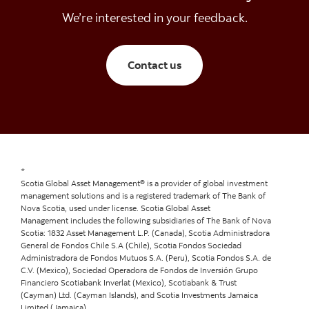
We’re interested in your feedback.
Contact Scotia Global A
Contact us
*
Scotia Global Asset Management® is a provider of global investment
management solutions and is a registered trademark of The Bank of
Nova Scotia, used under license. Scotia Global Asset
Management includes the following subsidiaries of The Bank of Nova
Scotia: 1832 Asset Management L.P. (Canada), Scotia Administradora
General de Fondos Chile S.A (Chile), Scotia Fondos Sociedad
Administradora de Fondos Mutuos S.A. (Peru), Scotia Fondos S.A. de
C.V. (Mexico), Sociedad Operadora de Fondos de Inversión Grupo
Financiero Scotiabank Inverlat (Mexico), Scotiabank & Trust
(Cayman) Ltd. (Cayman Islands), and Scotia Investments Jamaica
Limited (Jamaica).