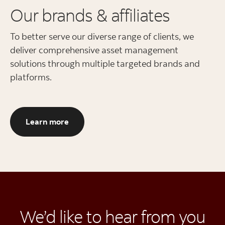
Our brands & affiliates
To better serve our diverse range of clients, we
deliver comprehensive asset management
solutions through multiple targeted brands and
platforms.
Our brands and affiliates
Learn more
We’d like to hear from you