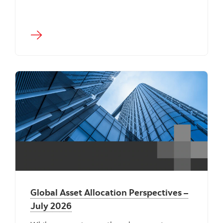
"" ""
Global Asset Allocation Perspectives –
July 2026