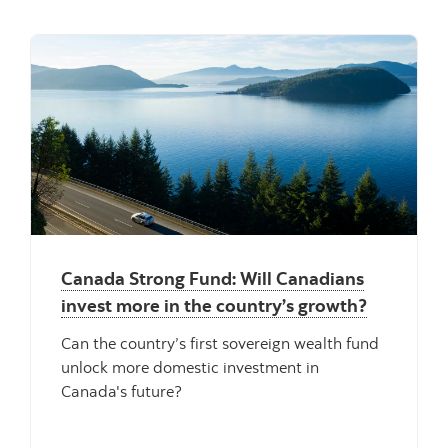
"" ""
Canada Strong Fund: Will Canadians
invest more in the country’s growth?
Can the country’s first sovereign wealth fund
unlock more domestic investment in
Canada's future?