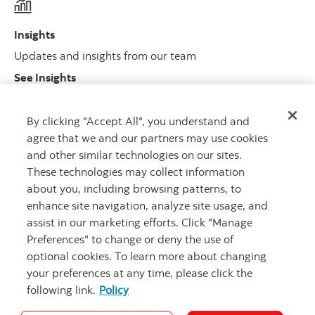
Insights
Updates and insights from our team
See Insights
By clicking "Accept All", you understand and
agree that we and our partners may use cookies
Legal and regulatory
and other similar technologies on our sites.
Legal disclosures and important regulatory information
These technologies may collect information
about you, including browsing patterns, to
enhance site navigation, analyze site usage, and
assist in our marketing efforts. Click "Manage
Preferences" to change or deny the use of
optional cookies. To learn more about changing
your preferences at any time, please click the
following link.
Policy
Careers
Security
Legal
Privacy
Accessibility