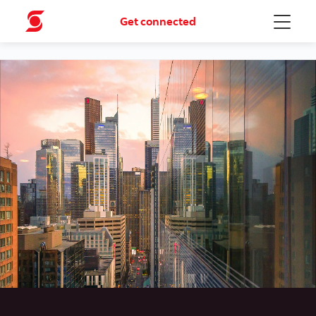
Get connected
Menu