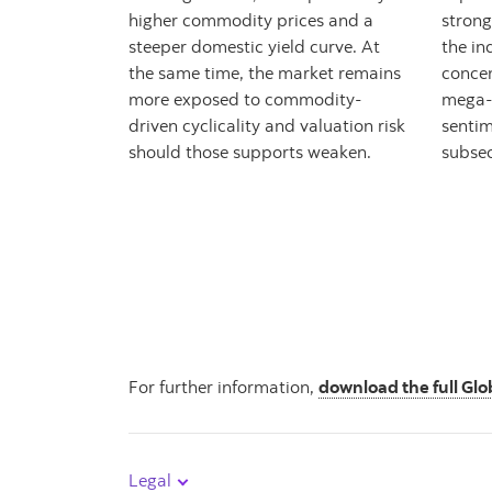
higher commodity prices and a
strong
steeper domestic yield curve. At
the in
the same time, the market remains
concen
more exposed to commodity-
mega-
driven cyclicality and valuation risk
sentim
should those supports weaken.
subsec
For further information,
download the full Glo
Legal