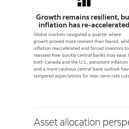
Growth remains resilient, bu
inflation has re-accelerate
Global markets navigated a quarter where
growth proved more resilient than feared, whi
inflation reaccelerated and forced investors to
reassess how quickly central banks may ease. 
both Canada and the U.S., persistent inflation
and a more cautious central bank outlook hav
tempered expectations for near-term rate cuts
Asset allocation persp