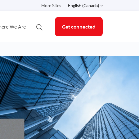
More Sites
English (Canada)
Select a language
ere We Are
Get connected
Open search