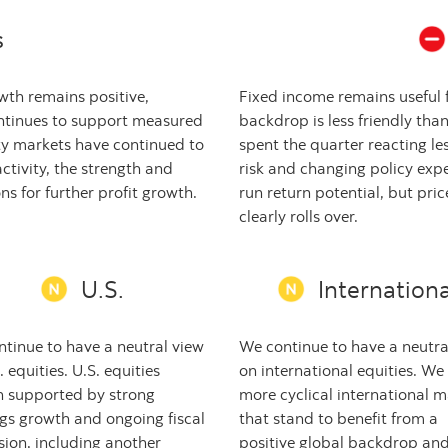
s
th remains positive,
Fixed income remains useful f
ntinues to support measured
backdrop is less friendly than
ity markets have continued to
spent the quarter reacting l
ctivity, the strength and
risk and changing policy expe
s for further profit growth.
run return potential, but price 
clearly rolls over.
U.S.
Internationa
tinue to have a neutral view
We continue to have a neutra
. equities. U.S. equities
on international equities. We
n supported by strong
more cyclical international m
gs growth and ongoing fiscal
that stand to benefit from a
ion, including another
positive global backdrop an