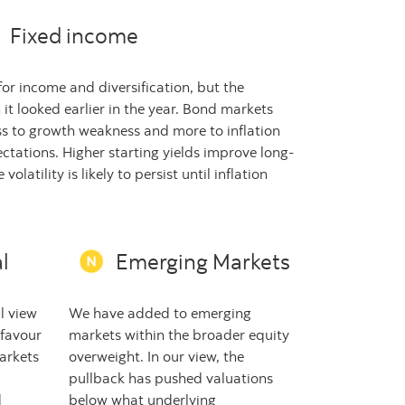
Fixed income
or income and diversification, but the
 it looked earlier in the year. Bond markets
ess to growth weakness and more to inflation
ctations. Higher starting yields improve long-
volatility is likely to persist until inflation
l
Emerging Markets
l view
We have added to emerging
 favour
markets within the broader equity
arkets
overweight. In our view, the
pullback has pushed valuations
d
below what underlying