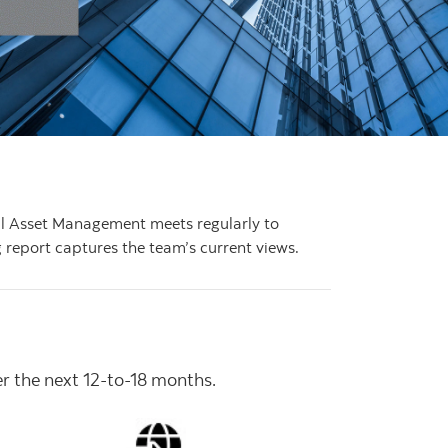
bal Asset Management meets regularly to
 report captures the team’s current views.
er the next 12-to-18 months.