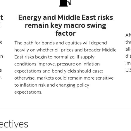
t
Energy and Middle East risks
d
remain key macro swing
factor
Af
le
th
The path for bonds and equities will depend
al
heavily on whether oil prices and broader Middle
In
di
East risks begin to normalize. If supply
im
conditions improve, pressure on inflation
e
U.
expectations and bond yields should ease;
.
otherwise, markets could remain more sensitive
to inflation risk and changing policy
expectations.
ectives