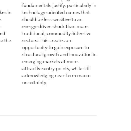
fundamentals justify, particularly in
kes in
technology-oriented names that
e
should be less sensitive to an
h
energy-driven shock than more
red
traditional, commodity-intensive
e the
sectors. This creates an
opportunity to gain exposure to
structural growth and innovation in
emerging markets at more
attractive entry points, while still
acknowledging near-term macro
uncertainty.