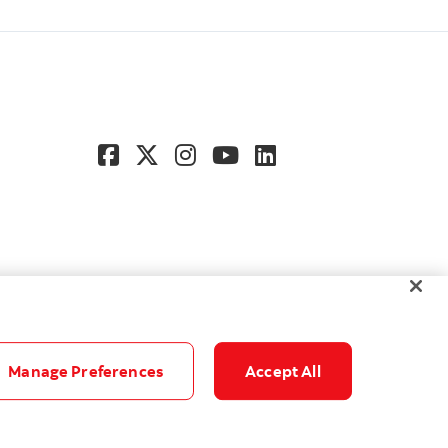
Manage Preferences
Accept All
© Scotiabank. All Rights Reserved.