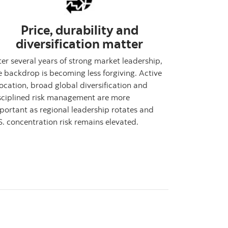
Price, durability and
diversification matter
ter several years of strong market leadership,
e backdrop is becoming less forgiving. Active
location, broad global diversification and
sciplined risk management are more
portant as regional leadership rotates and
S. concentration risk remains elevated.