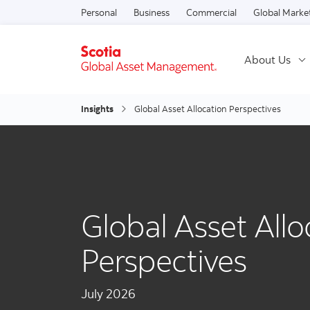
Personal
Business
Commercial
Global Marke
About Us
Insights
Global Asset Allocation Perspectives
Global Asset Allo
Perspectives
July 2026