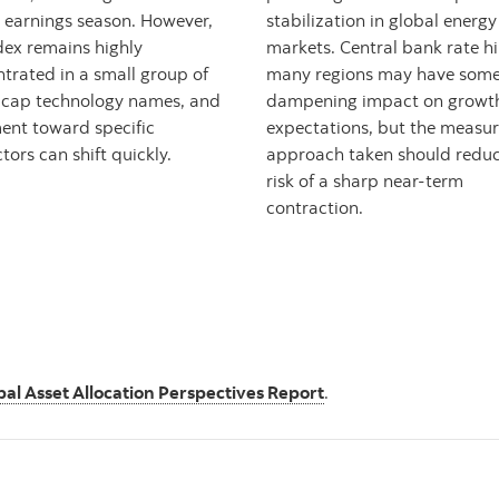
 earnings season. However,
stabilization in global energy
dex remains highly
markets. Central bank rate hi
trated in a small group of
many regions may have som
cap technology names, and
dampening impact on growt
ent toward specific
expectations, but the measu
tors can shift quickly.
approach taken should reduc
risk of a sharp near-term
contraction.
bal Asset Allocation Perspectives Report
.