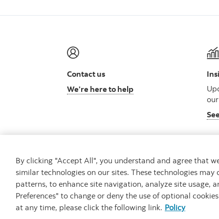
Contact us
Ins
Upd
We’re here to help
our
See
By clicking "Accept All", you understand and agree that 
similar technologies on our sites. These technologies may 
Careers
Security
Legal
Privacy
Access
patterns, to enhance site navigation, analyze site usage, a
Preferences" to change or deny the use of optional cookie
at any time, please click the following link.
Policy