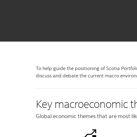
To help guide the positioning of Scotia Portf
discuss and debate the current macro environm
Key macroeconomic 
Global economic themes that are most likel