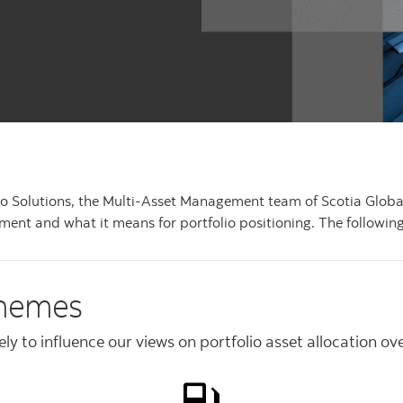
olio Solutions, the Multi-Asset Management team of Scotia Glo
ent and what it means for portfolio positioning. The following
themes
y to influence our views on portfolio asset allocation ov