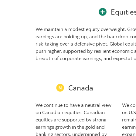
Equitie
We maintain a modest equity overweight. Grow
earnings are holding up, and the backdrop co
risk-taking over a defensive pivot. Global equ
push higher, supported by resilient economic a
breadth of corporate earnings, and expectation
Canada
We continue to have a neutral view
We con
on Canadian equities. Canadian
on U.S
equities are supported by strong
remai
earnings growth in the gold and
earnin
banking sectors, underpinned by
expans