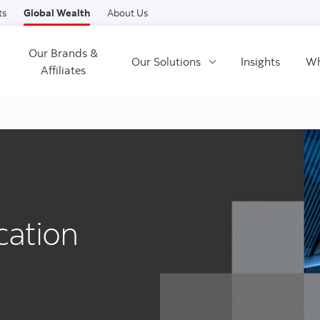
Skip to content
ts
Global Wealth
About Us
Our Brands &
Our Solutions
Insights
Wh
Affiliates
cation