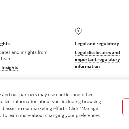
ights
Legal and regulatory
ates and insights from
Legal disclosures and
 team
important regulatory
information
 Insights
we and our partners may use cookies and other
collect information about you, including browsing
ibility
Cookie Settings
nd assist in our marketing efforts. Click "Manage
s. To learn more about changing your preferences