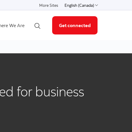
More Sites
English (Canada)
Select a language
ere We Are
Get connected
Open search
sed for business