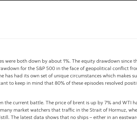
es were both down by about 1%. The equity drawdown since the 
al drawdown for the S&P 500 in the face of geopolitical confli
ime has had its own set of unique circumstances which makes su
ant to keep in mind that 80% of these episodes resolved positiv
iven the current battle. The price of brent is up by 7% and WTI h
 many market watchers that traffic in the Strait of Hormuz, whe
still. The latest data shows that no ships – either in an eastw