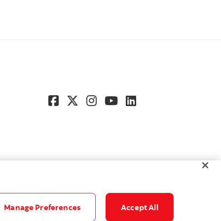
Manage Preferences
Accept All