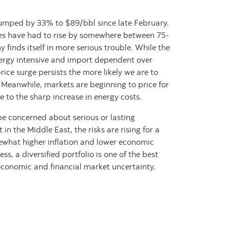
jumped by 33% to $89/bbl since late February.
ices have had to rise by somewhere between 75-
finds itself in more serious trouble. While the
rgy intensive and import dependent over
price surge persists the more likely we are to
 Meanwhile, markets are beginning to price for
 to the sharp increase in energy costs.
be concerned about serious or lasting
 in the Middle East, the risks are rising for a
ewhat higher inflation and lower economic
ss, a diversified portfolio is one of the best
t economic and financial market uncertainty.