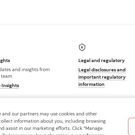
ights
Legal and regulatory
ates and insights from
Legal disclosures and
 team
important regulatory
information
 Insights
we and our partners may use cookies and other
collect information about you, including browsing
ibility
Cookie Settings
nd assist in our marketing efforts. Click "Manage