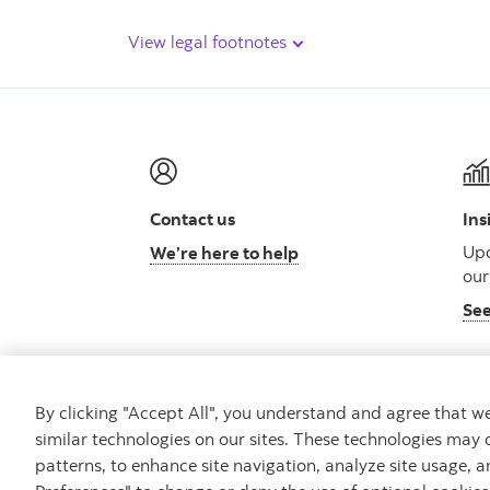
View legal footnotes
Contact us
Ins
Upd
We’re here to help
our
See
By clicking "Accept All", you understand and agree that 
similar technologies on our sites. These technologies may 
Careers
Security
Legal
Privacy
Access
patterns, to enhance site navigation, analyze site usage, a