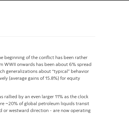
beginning of the conflict has been rather
ct from WWII onwards has been about 6% spread
ch generalizations about “typical” behavior
ely (average gains of 15.8%) for equity
as rallied by an even larger 11% as the clock
re ~20% of global petroleum liquids transit
ard or westward direction - are now operating