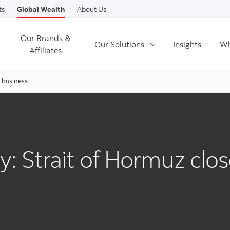
Skip to content
ts
Global Wealth
About Us
Our Brands &
Our Solutions
Insights
Wh
Affiliates
r business
ty: Strait of Hormuz clo