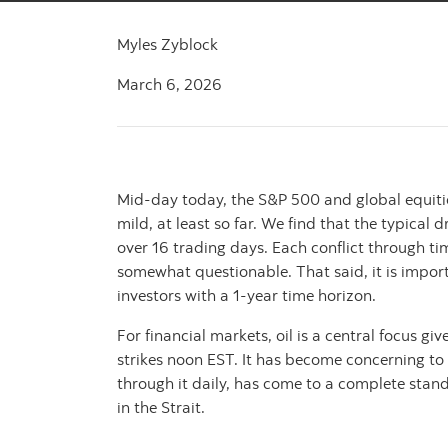
Myles Zyblock
March 6, 2026
Mid-day today, the S&P 500 and global equiti
mild, at least so far. We find that the typic
over 16 trading days. Each conflict through t
somewhat questionable. That said, it is import
investors with a 1-year time horizon.
For financial markets, oil is a central focus g
strikes noon EST. It has become concerning to
through it daily, has come to a complete stand
in the Strait.