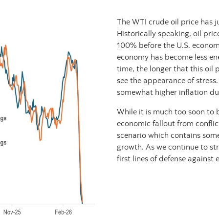
The WTI crude oil price has 
Historically speaking, oil pr
100% before the U.S. economy 
economy has become less ene
time, the longer that this oil 
see the appearance of stress.
somewhat higher inflation due
While it is much too soon to 
economic fallout from conflict
scenario which contains som
growth. As we continue to stre
first lines of defense agains