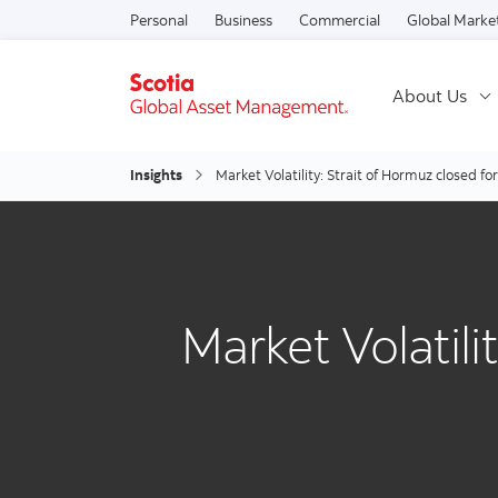
Personal
Business
Commercial
Global Marke
About Us
Insights
Market Volatility: Strait of Hormuz closed fo
Market Volatili